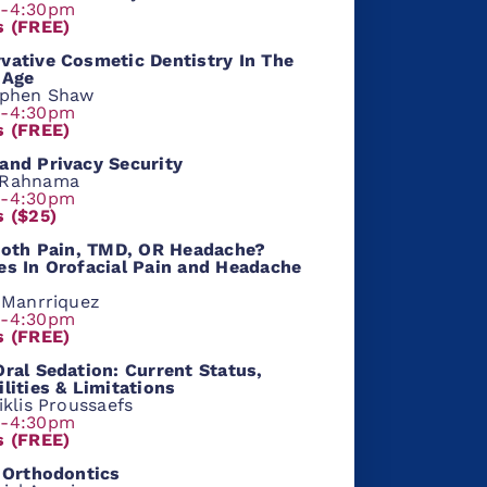
m-4:30pm
s (FREE)
vative Cosmetic Dentistry In The
 Age
ephen Shaw
m-4:30pm
s (FREE)
and Privacy Security
 Rahnama
m-4:30pm
s ($25)
Tooth Pain, TMD, OR Headache?
es In Orofacial Pain and Headache
l Manrriquez
m-4:30pm
s (FREE)
Oral Sedation: Current Status,
ilities & Limitations
iklis Proussaefs
m-4:30pm
s (FREE)
l Orthodontics