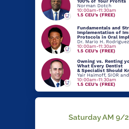
100% of Your Profits
Norman Dotch
10:00am-11:30am
1.5 CEU’s (FREE)
Fundamentals and Str
Implementation of Im
Protocols in Oral Imp
Dr. Mario H. Rodrigue
10:00am-11:30am
1.5 CEU’s (FREE)
Owning vs. Renting yo
What Every Dentist
& Specialist Should 
Yair Haimoff, SIOR and
10:00am-11:30am
1.5 CEU’s (FREE)
Saturday AM 9/2