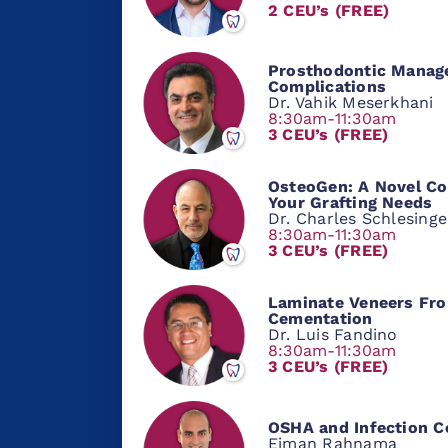
2 CEU’s (FREE)
Prosthodontic Manag
Complications
Dr. Vahik Meserkhani
8:30am-11:30am
3 CEU’s (FREE)
OsteoGen: A Novel Co
Your Grafting Needs
Dr. Charles Schlesinge
8:30am-11:30am
3 CEU’s (FREE)
Laminate Veneers Fro
Cementation
Dr. Luis Fandino
8:30am-11:30am
3 CEU’s (FREE)
OSHA and Infection C
Eiman Rahnama