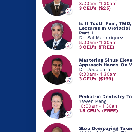
8:30am-11:30am
3 CEU’s ($25)
Is It Tooth Pain, TM
Lectures In Orofacial
Part 1
Dr. Sal Mannriquez
8:30am-11:30am
3 CEU’s (FREE)
Mastering Sinus Eleva
Approach Hands-On 
Dr. Jose Lara
8:30am-11:30am
3 CEU’s ($199)
Pediatric Dentistry T
Yawen Peng
10:00am-11:30am
1.5 CEU’s (FREE)
Stop Overpaying Taxe