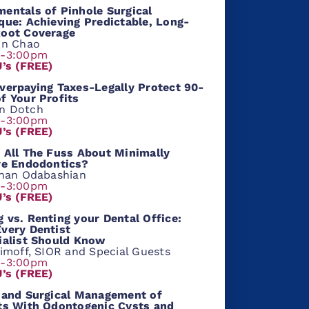
entals of Pinhole Surgical
que: Achieving Predictable, Long-
oot Coverage
hn Chao
m-3:00pm
U’s (FREE)
verpaying Taxes-Legally Protect 90-
f Your Profits
n Dotch
m-3:00pm
U’s (FREE)
 All The Fuss About Minimally
ve Endodontics?
shan Odabashian
m-3:00pm
U’s (FREE)
 vs. Renting your Dental Office:
very Dentist
ialist Should Know
aimoff, SIOR and Special Guests
m-3:00pm
U’s (FREE)
 and Surgical Management of
ts With Odontogenic Cysts and