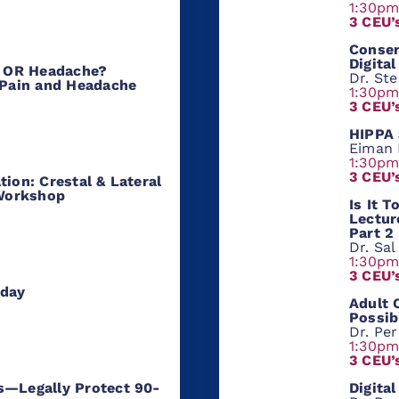
1:30p
3 CEU’
Conser
Digital
D, OR Headache?
Dr. St
 Pain and Headache
1:30p
3 CEU’
HIPPA 
Eiman
1:30p
3 CEU’
tion: Crestal & Lateral
Workshop
Is It 
Lectur
Part 2
Dr. Sa
1:30p
3 CEU’
oday
Adult 
Possib
Dr. Per
1:30p
3 CEU’
D
igita
s—Legally Protect 90-