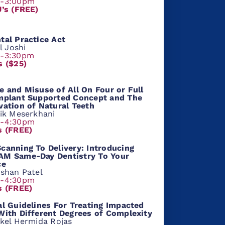
m-3:00pm
U’s (FREE)
tal Practice Act
al Joshi
m-3:30pm
s ($25)
e and Misuse of All On Four or Full
mplant Supported Concept and The
vation of Natural Teeth
hik Meserkhani
m-4:30pm
s (FREE)
canning To Delivery: Introducing
M Same-Day Dentistry To Your
ce
rshan Patel
m-4:30pm
s (FREE)
al Guidelines For Treating Impacted
With Different Degrees of Complexity
ikel Hermida Rojas