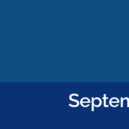
Septem