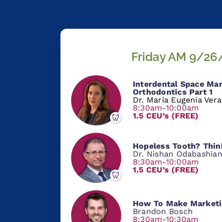
Friday AM 9/26
Interdental Space Ma
Orthodontics Part 1
Dr. Maria Eugenia Ver
8:30am-10:00am
1.5 CEU’s (FREE)
Hopeless Tooth? Thin
Dr. Nishan Odabashia
8:30am-10:00am
1.5 CEU’s (FREE)
How To Make Marketi
Brandon Bosch
8:30am-10:30am