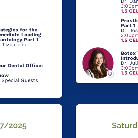
Dr. Dan
3:00p
1.5 CE
Prosth
Part 1
ategies for the
Dr. Jo
mediate Loading
3:00p
lantology Part 1
1.5 CE
z-Tizcareño
Botox
Introd
Dr. Ju
ur Dental Office:
3:00p
1.5 CE
Know
 Special Guests
7/
2025
Saturd