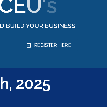
D BUILD YOUR BUSINESS
REGISTER HERE
h, 2025