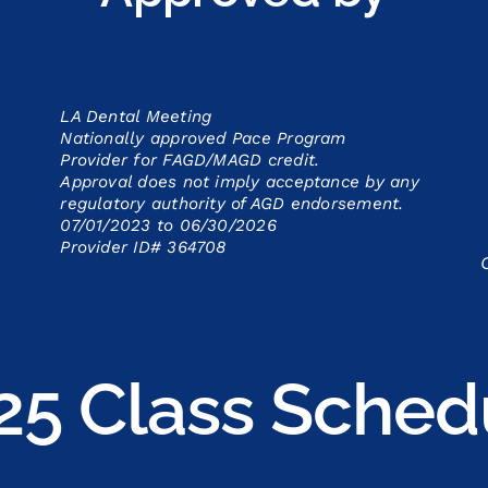
LA Dental Meeting
Nationally approved Pace Program
Provider for FAGD/MAGD credit.
Approval does not imply acceptance by
any
regulatory authority of AGD endorsement.
07/01/2023 to 06/30/2026
Provider ID# 364708
25 Class Sched