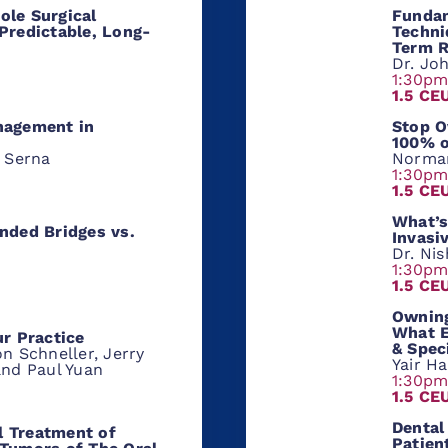
ole Surgical
Fundam
Predictable, Long-
Techni
Term R
Dr. Jo
1:30p
1.5 CE
nagement in
Stop O
100% o
a Serna
Norma
1:30p
1.5 CE
What’s
nded Bridges vs.
Invasi
Dr. Ni
1:30p
1.5 CE
Owning
What E
ur Practice
& Spec
n Schneller, Jerry
Yair H
and Paul Yuan
1:30p
1.5 CE
Dental
 Treatment of
Patien