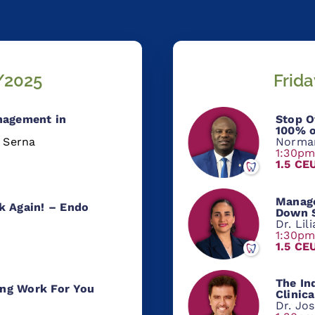
/2025
Frid
nagement in
Stop O
100% o
a Serna
Norma
1:30p
1.5 CE
Manage
k Again! – Endo
Down S
n
Dr. Lil
1:30p
1.5 CE
The
Ind
ng Work For You
Clinic
Dr. Jos