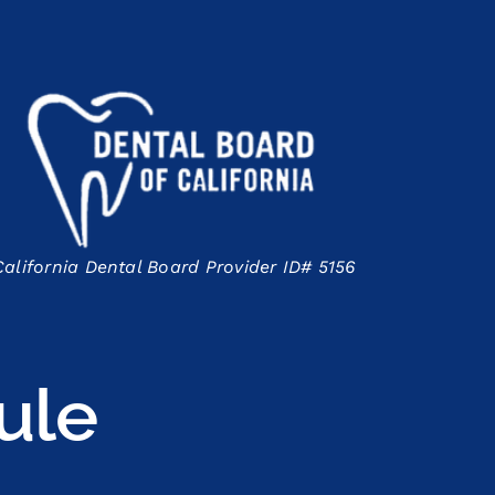
California Dental Board Provider ID# 5156
ule