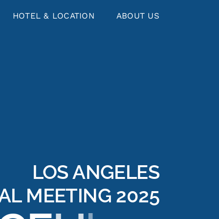
HOTEL & LOCATION
ABOUT US
LOS ANGELES
AL MEETING 2025