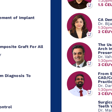
1:30p
1.5 CE
ement of Implant
CA Den
Dr. Bij
1:30p
2 CEU’
The Us
mposite Graft For All
Arch I
Preser
r
Dr. Va
1:30p
3 CEU’
From S
m Diagnosis To
CAD/CA
Practi
Dr. Da
1:30p
3 CEU’
Surgic
Teeth 
ontrol
Dr. Ma