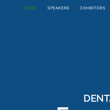
HOME
SPEAKERS
EXHIBITORS
DENT