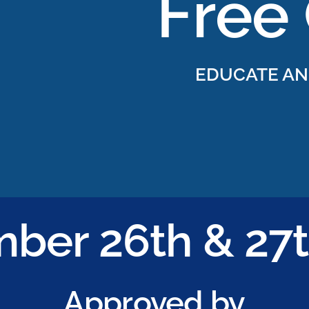
EDUCATE AN
ber 26th & 27t
Approved by