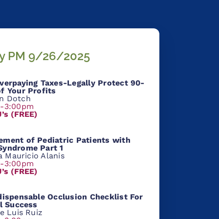
ay PM 9/26/2025
verpaying Taxes-Legally Protect 90-
f Your Profits
n Dotch
m-3:00pm
U’s (FREE)
ment of Pediatric Patients with
yndrome Part 1
ia Mauricio Alanis
m-3:00pm
U’s (FREE)
ispensable Occlusion Checklist For
al Success
e Luis Ruiz