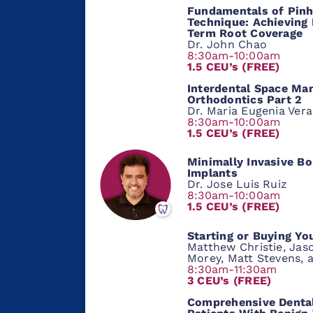
Fundamentals of Pinh
Technique: Achieving 
Term Root Coverage
Dr. John Chao
8:30am-10:00am
1.5 CEU’s (FREE)
Interdental Space Ma
Orthodontics Part 2
Dr. Maria Eugenia Ver
8:30am-10:00am
1.5 CEU’s (FREE)
Minimally Invasive Bo
Implants
Dr. Jose Luis Ruiz
8:30am-10:00am
1.5 CEU’s (FREE)
Starting or Buying Yo
Matthew Christie, Jaso
Morey, Matt Stevens, 
8:30am-11:30am
3 CEU’s (FREE)
Comprehensive Dental