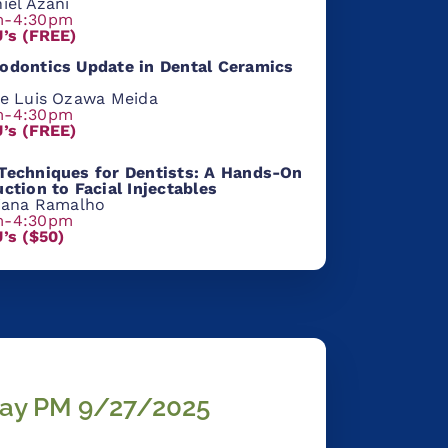
iel Azani
m-4:30pm
U’s (FREE)
odontic
s Update in Dental
Cera
mics
se Luis Ozawa Meida
m-4:30pm
U’s (FREE)
Techniques for Dentists: A Hands-On
uction to Facial Injectables
liana Ramalho
m-4:30pm
U’s ($50)
ay PM 9/27/2025